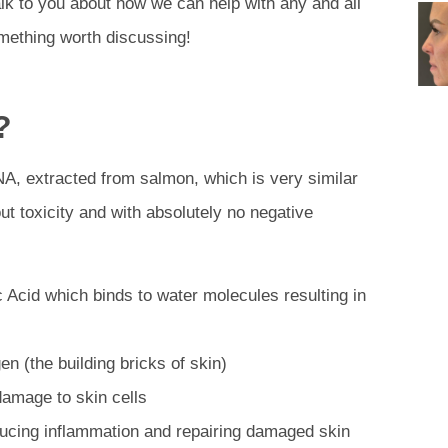
lk to you about how we can help with any and all
mething worth discussing!
?
NA, extracted from salmon, which is very similar
ut toxicity and with absolutely no negative
c Acid which binds to water molecules resulting in
gen (the building bricks of skin)
 damage to skin cells
educing inflammation and repairing damaged skin