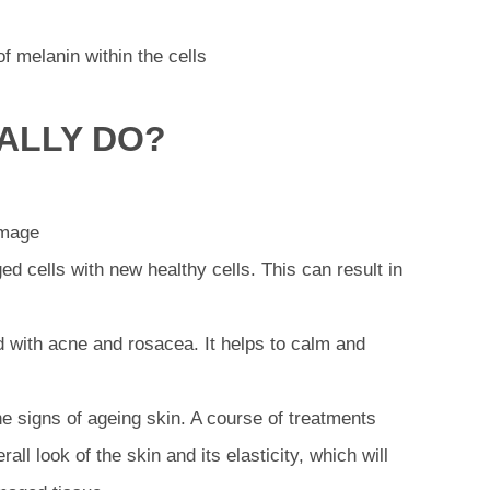
of melanin within the cells
ALLY DO?
amage
ed cells with new healthy cells. This can result in
 with acne and rosacea. It helps to calm and
he signs of ageing skin. A course of treatments
rall look of the skin and its elasticity, which will