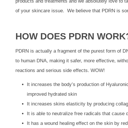
products and treatments and we absolutely love to ta
of your skincare issue. We believe that PDRN is so
HOW DOES PDRN WORK
PDRN is actually a fragment of the purest form of D
to human DNA, making it safer, more effective, witho
reactions and serious side effects. WOW!
It increases the body’s production of Hyaluroni
improved hydrated skin
It increases skins elasticity by producing colla
It is able to neutralize free radicals that cause
It has a wound healing effect on the skin by r