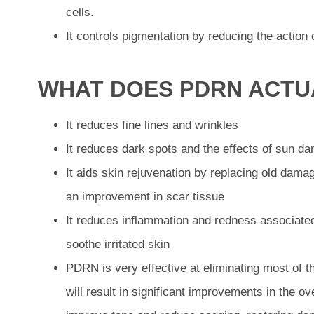
cells.
It controls pigmentation by reducing the action 
WHAT DOES PDRN ACTU
It reduces fine lines and wrinkles
It reduces dark spots and the effects of sun d
It aids skin rejuvenation by replacing old damag
an improvement in scar tissue
It reduces inflammation and redness associated
soothe irritated skin
PDRN is very effective at eliminating most of t
will result in significant improvements in the ove