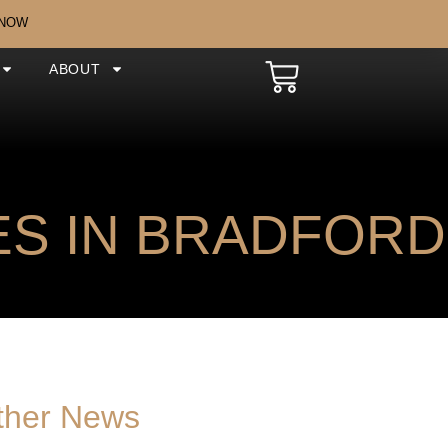
 NOW
ABOUT
S IN BRADFORD
ther News