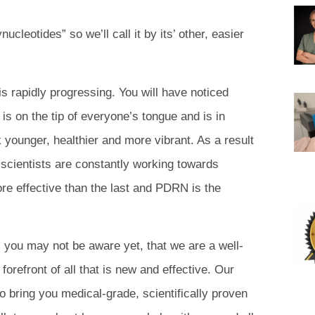
cleotides” so we’ll call it by its’ other, easier
is rapidly progressing. You will have noticed
 is on the tip of everyone’s tongue and is in
 younger, healthier and more vibrant. As a result
, scientists are constantly working towards
e effective than the last and PDRN is the
, you may not be aware yet, that we are a well-
forefront of all that is new and effective. Our
o bring you medical-grade, scientifically proven