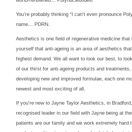
world-renowned… Polynucleotides!
You’re probably thinking “I can’t even pronounce Polynu
name… PDRN.
Aesthetics is one field of regenerative medicine that 
yourself that anti-ageing is an area of aesthetics that
highest demand. We all want to look our best, to look
of our thirst for anti-ageing products and treatments
developing new and improved formulae, each one mor
newest and most exciting of all.
If you’re new to Jayne Taylor Aesthetics, in Bradford
recognised leader in our field with Jayne being at the 
patients are our family and we work extremely hard t