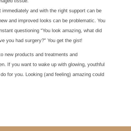
damaged tissue.
t immediately and with the right support can be
 new and improved looks can be problematic. You
nstant questioning “You look amazing, what did
ve you had surgery?” You get the gist!
 to new products and treatments and
en. If you want to wake up with glowing, youthful
do for you. Looking (and feeling) amazing could