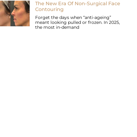
The New Era Of Non-Surgical Face
Contouring
Forget the days when “anti-ageing”
meant looking pulled or frozen. In 2025,
the most in-demand