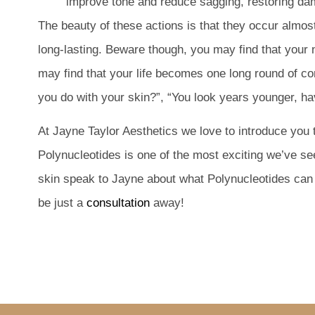
improve tone and reduce sagging, restoring 
The beauty of these actions is that they occur almos
long-lasting. Beware though, you may find that your
may find that your life becomes one long round of co
you do with your skin?”, “You look years younger, ha
At Jayne Taylor Aesthetics we love to introduce you
Polynucleotides is one of the most exciting we’ve se
skin speak to Jayne about what Polynucleotides can 
be just a
consultation
away!