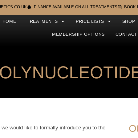
ETICS.CO.UK
FINANCE AVAILABLE ON ALL TREATMENTS
BOOK
HOME
TREATMENTS
PRICE LISTS
SHOP
MEMBERSHIP OPTIONS
CONTACT
POLYNUCLEOTIDE
O
 we would like to formally introduce you to the