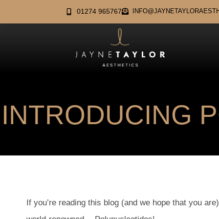
01274 965767
INFO@JAYNETAYLORAESTH
INTRODUCING 
If you’re reading this blog (and we hope that you are)