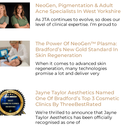
NeoGen, Pigmentation & Adult
Acne Specialists In West Yorkshire
As JTA continues to evolve, so does our
level of clinical expertise. I’m proud to
The Power Of NeoGen™ Plasma:
Bradford’s New Gold Standard In
Skin Regeneration
When it comes to advanced skin
regeneration, many technologies
promise a lot and deliver very
Jayne Taylor Aesthetics Named
One Of Bradford’s Top 3 Cosmetic
Clinics By ThreeBestRated
We’re thrilled to announce that Jayne
Taylor Aesthetics has been officially
recognised as one of