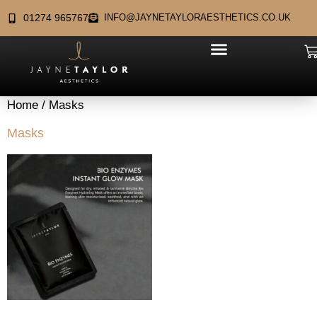
01274 965767
INFO@JAYNETAYLORAESTHETICS.CO.UK
Home
/ Masks
Masks