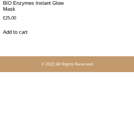
BIO Enzymes Instant Glow
Mask
£
25.00
Add to cart
© 2022 All Rights Reserved