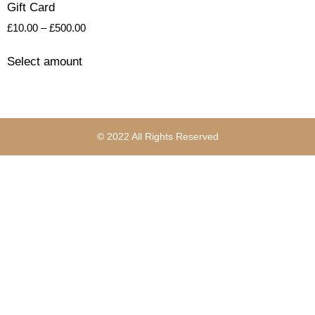
Gift Card
£
10.00
–
£
500.00
Select amount
© 2022 All Rights Reserved