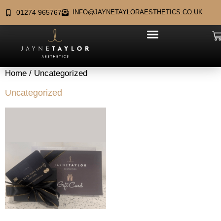
01274 965767
INFO@JAYNETAYLORAESTHETICS.CO.UK
Home
/ Uncategorized
Uncategorized