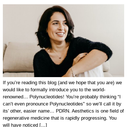
If you’re reading this blog (and we hope that you are) we
would like to formally introduce you to the world-
renowned… Polynucleotides! You’re probably thinking “I
can’t even pronounce Polynucleotides” so we’ll call it by
its’ other, easier name… PDRN. Aesthetics is one field of
regenerative medicine that is rapidly progressing. You
will have noticed […]