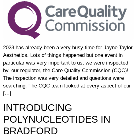
2023 has already been a very busy time for Jayne Taylor
Aesthetics. Lots of things happened but one event in
particular was very important to us, we were inspected
by, our regulator, the Care Quality Commission (CQC)!
The inspection was very detailed and questions were
searching. The CQC team looked at every aspect of our
[…]
INTRODUCING
POLYNUCLEOTIDES IN
BRADFORD