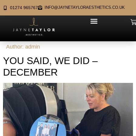
01274 965767
INFO@JAYNETAYLORAESTHETICS.CO.UK
Author:
admin
YOU SAID, WE DID –
DECEMBER