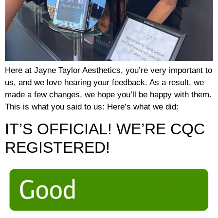
Here at Jayne Taylor Aesthetics, you’re very important to
us, and we love hearing your feedback. As a result, we
made a few changes, we hope you’ll be happy with them.
This is what you said to us: Here’s what we did:
IT’S OFFICIAL! WE’RE CQC
REGISTERED!